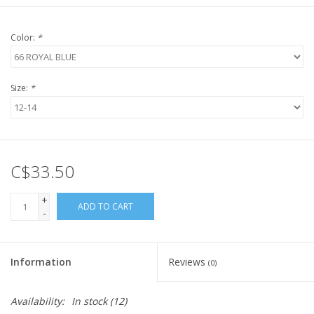
Color:
*
Size:
*
C$33.50
+
ADD TO CART
-
Information
Reviews
(0)
Availability:
In stock
(12)