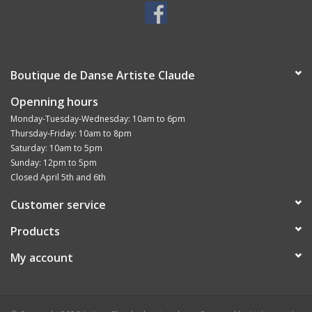
Boutique de Danse Artiste Claude
Openning hours
Monday-Tuesday-Wednesday: 10am to 6pm
Thursday-Friday: 10am to 8pm
Saturday: 10am to 5pm
Sunday: 12pm to 5pm
Closed April 5th and 6th
Customer service
Products
My account