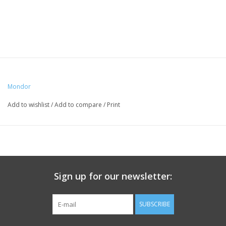
Mondor
Add to wishlist
/
Add to compare
/
Print
Sign up for our newsletter:
SUBSCRIBE