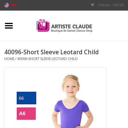
0 Items - C$0.00
Home
Accessories
40096-Short Sleeve Leotard Child
HOME
/
40096-SHORT SLEEVE LEOTARD CHILD
Apparel
Shoes
Brands