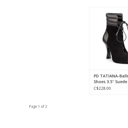
Portdance PD TATIAN
Shoes 3.5'' Suede S
Nubuck Leat
ADD TO CA
PD TATIANA-Bal
Shoes 3.5'' Suede
Black Nubuck Le
C$228.00
Page 1 of 2