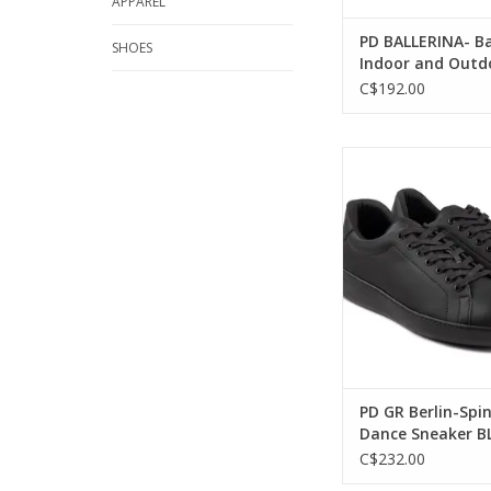
APPAREL
PD BALLERINA- Ba
SHOES
Indoor and Outd
Neolite Sole Lea
C$192.00
BEIGE
Portdance PD GR Be
Point Dance Sneak
ADD TO CA
PD GR Berlin-Spin
Dance Sneaker B
C$232.00