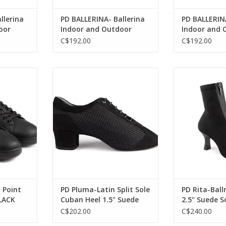
llerina
PD BALLERINA- Ballerina
PD BALLERINA
oor
Indoor and Outdoor
Indoor and 
ther
Neolite Sole Leather-
Neolite Sole
C$192.00
C$192.00
BLACK
BLACK
rlin-Spin
Portdance PD Pluma-Latin Split
Portdance PD Ri
er BLACK
Sole Cuban Heel 1.5" Suede Sole
2.5" Suede So
Nubuck
RT
ADD T
ADD TO CART
 Point
PD Pluma-Latin Split Sole
PD Rita-Bal
LACK
Cuban Heel 1.5" Suede
2.5" Suede S
Sole Nubuck
Black
C$202.00
C$240.00