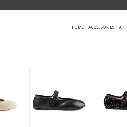
HOME
ACCESSORIES
APP
LERINA-
Portdance PD BALLERINA-
Portdance P
d Outdoor
Ballerina Indoor and Outdoor
Ballerina Ind
er BEIGE
Neolite Sole Leather-BLACK
Neolite Sole
RT
ADD TO CART
ADD T