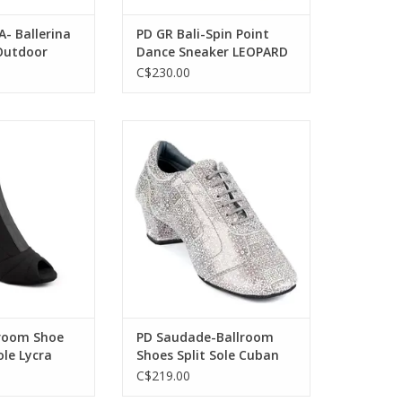
- Ballerina
PD GR Bali-Spin Point
Outdoor
Dance Sneaker LEOPARD
 Sequins-
C$230.00
ta-Ballroom Shoe
Portdance PD Saudade-Ballroom
le Lycra Black
Shoes Split Sole Cuban Heel 1.5"
Suede Sole Leather Mosaic
O CART
ADD TO CART
lroom Shoe
PD Saudade-Ballroom
ole Lycra
Shoes Split Sole Cuban
Heel 1.5" Suede Sole
C$219.00
Leather Mosaic