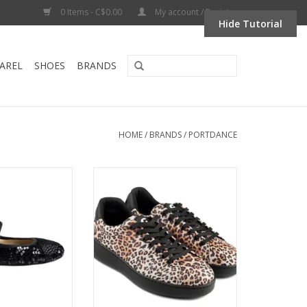
0 Items - C$0.00
My account / Register
Hide Tutorial
AREL
SHOES
BRANDS
HOME
/
BRANDS
/
PORTDANCE
D BALLERINA-
Portdance PD GR Bali-Spin Point
oor and Outdoor
Dance Sneaker LEOPARD
 Sequins-BLACK
ADD TO CART
O CART