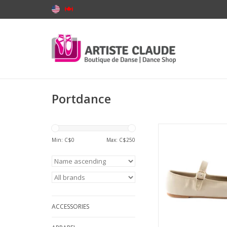
Portdance
Portdance PD BAL
Ballerina Indoor an
Min: C$
0
Max: C$
250
Neolite Sole Leath
ADD TO CA
ACCESSORIES