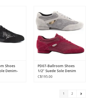
-Ballroom Shoes
Portdance PD07-Ballroom Shoes
le Denim-BLACK
1/2" Suede Sole Denim
O CART
ADD TO CART
om Shoes
PD07-Ballroom Shoes
ole Denim-
1/2" Suede Sole Denim
C$195.00
1
2