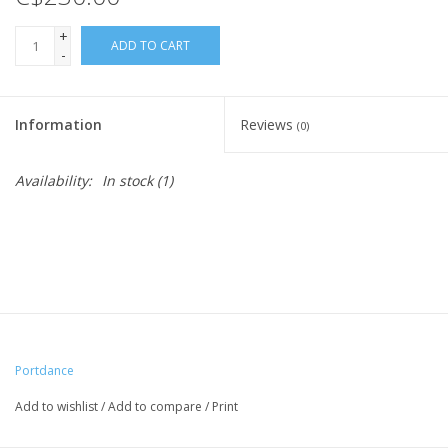
+
ADD TO CART
-
Information
Reviews
(0)
Availability:
In stock
(1)
Portdance
Add to wishlist
/
Add to compare
/
Print