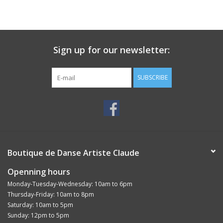
Sign up for our newsletter:
SUBSCRIBE
Boutique de Danse Artiste Claude
Openning hours
Monday-Tuesday-Wednesday: 10am to 6pm
Thursday-Friday: 10am to 8pm
Saturday: 10am to 5pm
Sunday: 12pm to 5pm