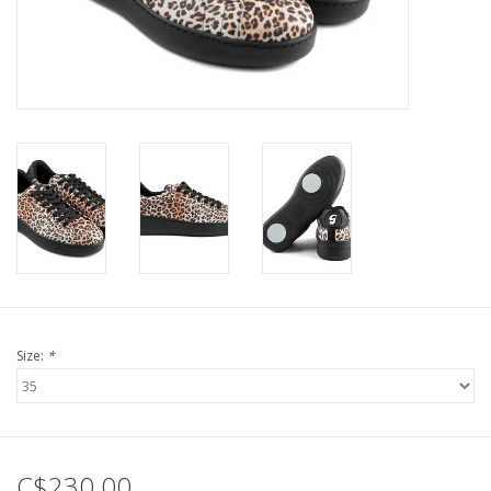
Size:
*
C$230.00