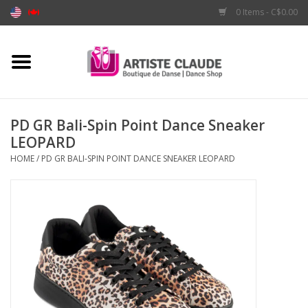
0 Items - C$0.00
Home
Accessories
PD GR Bali-Spin Point Dance Sneaker
LEOPARD
Apparel
HOME
/
PD GR BALI-SPIN POINT DANCE SNEAKER LEOPARD
Shoes
Brands