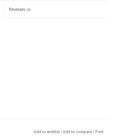
Reviews
(0)
Add to wishlist
/
Add to compare
/
Print