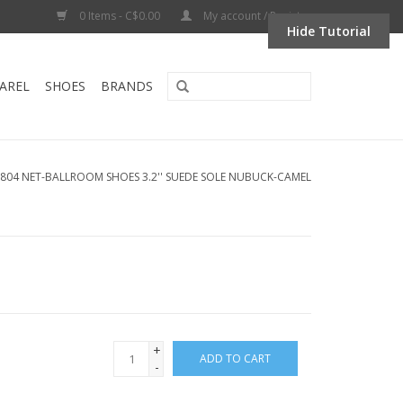
0 Items - C$0.00
My account / Register
Hide Tutorial
AREL
SHOES
BRANDS
804 NET-BALLROOM SHOES 3.2'' SUEDE SOLE NUBUCK-CAMEL
+
ADD TO CART
-