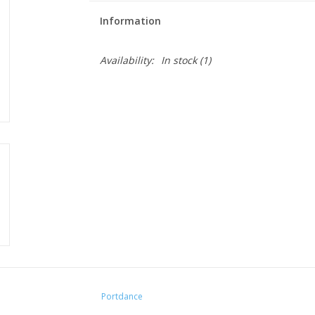
Information
Availability:
In stock
(1)
Portdance