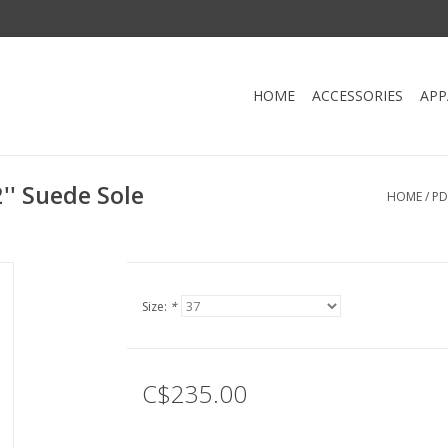
HOME
ACCESSORIES
APP
'' Suede Sole
HOME
/
PD
Size:
*
C$235.00