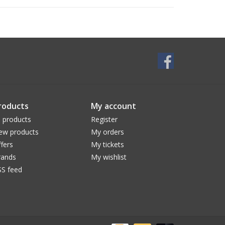
roducts
My account
l products
Register
ew products
My orders
fers
My tickets
rands
My wishlist
SS feed