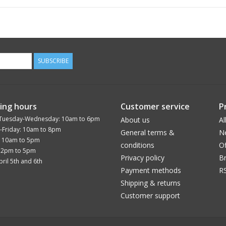
SUBSCRIBE
ing hours
Customer service
P
Tuesday-Wednesday: 10am to 6pm
About us
Al
-Friday: 10am to 8pm
General terms &
N
: 10am to 5pm
conditions
Of
12pm to 5pm
Privacy policy
B
ril 5th and 6th
Payment methods
R
Shipping & returns
Customer support