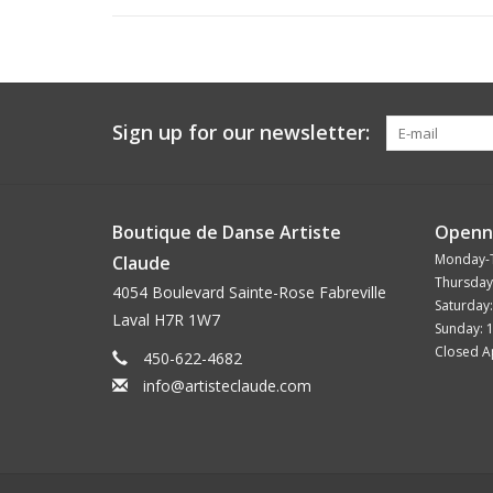
Sign up for our newsletter:
Boutique de Danse Artiste
Openn
Monday-
Claude
Thursday
4054 Boulevard Sainte-Rose Fabreville
Saturday
Laval H7R 1W7
Sunday: 
Closed Ap
450-622-4682
info@artisteclaude.com