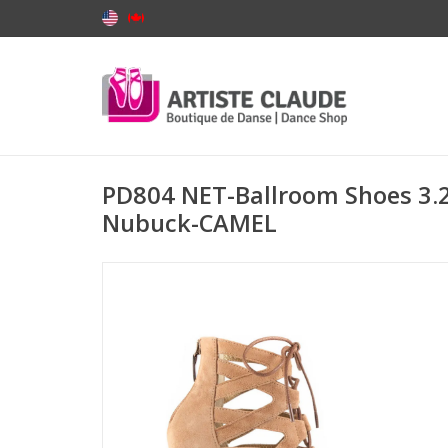
PD804 NET-Ballroom Shoes 3.2
Nubuck-CAMEL